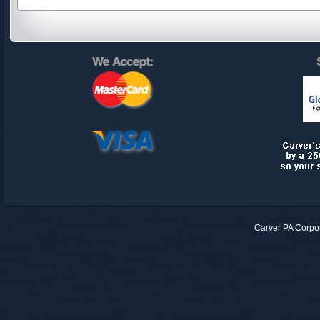
Carver PA Corpo