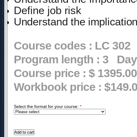
Define
job
risk
Understand the implicatio
Course codes :
LC 302
Program length :
3
Day
Course price :
$ 1395.00
Workbook price :
$149.
Select the format for your course:
*