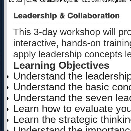
LC 302
Carver Certificate Programs
CEU Certified Programs
This
3-day
workshop will pr
interactive, hands-on traini
apply leadership concepts l
Learning Objectives
Understand the leadership
Understand
the
basic
con
Understand the seven lead
Learn how to evaluate your
Learn the strategic thinki
Understand the importanc