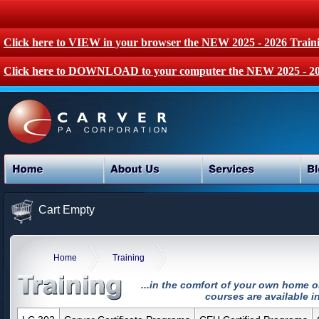
Click here to VIEW in your browser the NEW 2025 - 2026 Train
Click here to DOWNLOAD to your computer the NEW 2025 - 20
Cart Empty
Home
Training
...in the comfort of your own home o
courses are available in