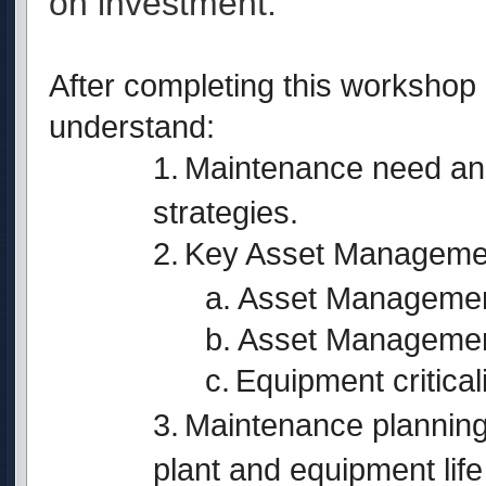
on investment.
After completing this workshop p
understand:
1.
Maintenance need and
strategies.
2.
Key Asset Management
a. Asset Managemen
b. Asset Managemen
c.
Equipment critical
3.
Maintenance planning 
plant and equipment life