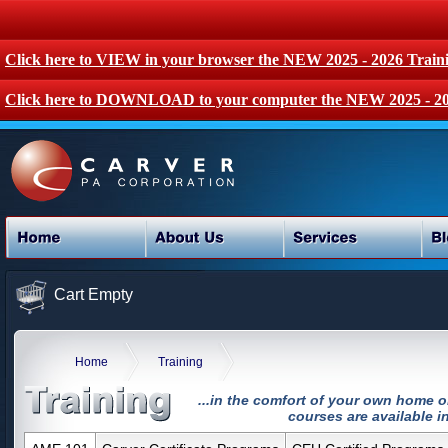
Click here to VIEW in your browser the NEW 2025 - 2026 Train
Click here to DOWNLOAD to your computer the NEW 2025 - 20
Cart Empty
Home
Training
...in the comfort of your own home o
courses are available in