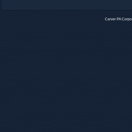
Carver PA Corpo