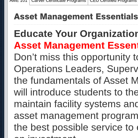
AME 101
Carver Certificate Programs
CEU Certified Programs
Educate Your Organizatio
Asset Management Essent
Don’t miss this opportunity
Operations Leaders, Superv
the fundamentals of Asset
will introduce students to t
maintain facility systems and
asset management program w
the best possible service to