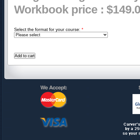
Workbook price :
$149.
Select the format for your course:
*