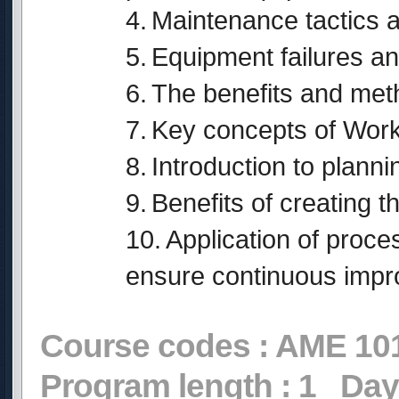
4.
Maintenance tactics a
5.
Equipment failures an
6.
The benefits and meth
7.
Key concepts of Wor
8.
Introduction to planni
9.
Benefits of creating 
10.
Application of proc
ensure continuous imp
Course codes :
AME 10
Program length :
1
Day