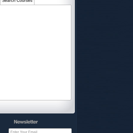
Search Courses