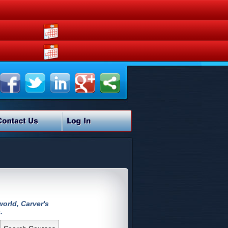
orld, Carver's
.