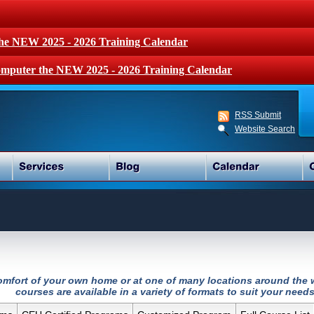
the NEW 2025 - 2026 Training Calendar
mputer the NEW 2025 - 2026 Training Calendar
RSS Submit
Website Search
 comfort of your own home or at one of many locations around the w
courses are available in a variety of formats to suit your needs