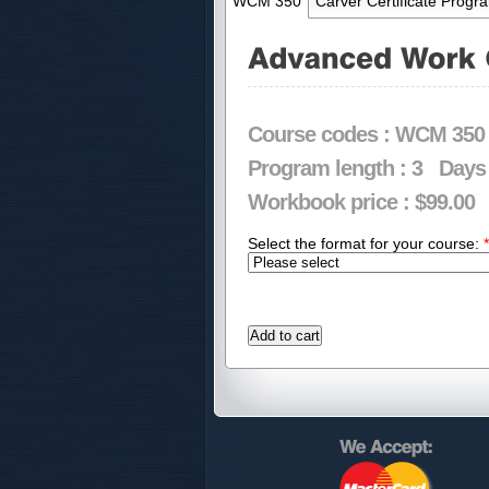
WCM 350
Carver Certificate Progr
Course codes :
WCM 350
Program length :
3
Days
Workbook price :
$99.00
Select the format for your course:
*