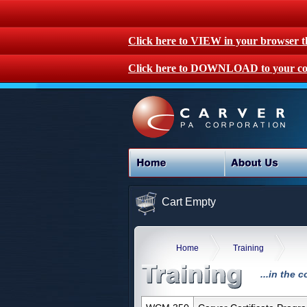
Click here to VIEW in your browser 
Click here to DOWNLOAD to your co
Cart Empty
Home
Training
...in the