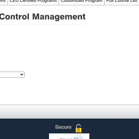
ams
CEU Certified Programs
Customized Program
Full Course List