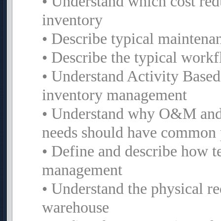
• Understand which cost red
inventory
• Describe typical maintena
• Describe the typical work
• Understand Activity Based
inventory management
• Understand why O&M and 
needs should have common 
• Define and describe how t
management
• Understand the physical re
warehouse