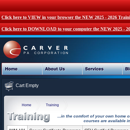
Click here to VIEW in your browser the NEW 2025 - 2026 Train
Click here to DOWNLOAD to your computer the NEW 2025 - 20
Cart Empty
Home
Training
...in the comfort of your own home o
courses are available in