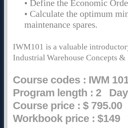
• Define the Economic Order
• Calculate the optimum min
maintenance spares.
IWM101 is a valuable introducto
Industrial Warehouse Concepts & 
Course codes :
IWM 10
Program length :
2
Day
Course price :
$ 795.00
Workbook price :
$149