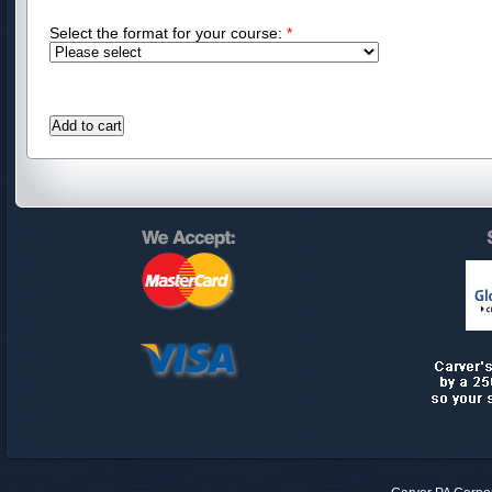
Select the format for your course:
*