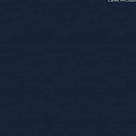
Carver PA Corpo