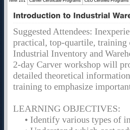
IWM 101
Carver Certificate Programs
CEU Certified Programs
Suggested Attendees: Inexperie
practical, top-quartile, trainin
Industrial Inventory and Ware
2-day Carver workshop will pr
detailed theoretical informatio
training to emphasize importan
LEARNING OBJECTIVES:
• Identify various types of 