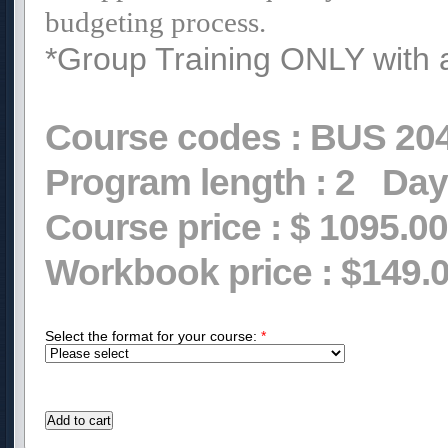
budgeting process.
*Group Training ONLY with 
Course codes :
BUS 20
Program length :
2
Day
Course price :
$ 1095.00
Workbook price :
$149.
Select the format for your course:
*