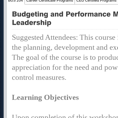
BUS 204
Carver Certificate Programs
CEU Certified Programs
Suggested Attendees: This course i
the planning, development and exe
The goal of the course is to produ
appreciation for the need and pow
control measures.
Learning Objectives
Upon completion of this workshop 