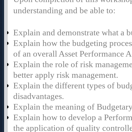
understanding and be able to:
Explain and demonstrate what a bu
Explain how the budgeting proce
of an overall Asset Performance 
Explain the role of risk manageme
better apply risk management.
Explain the different types of bud
disadvantages.
Explain the meaning of Budgetary
Explain how to develop a Perform
the application of quality controll