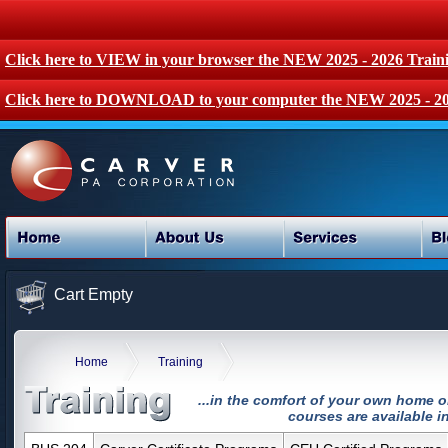
Click here to VIEW in your browser the NEW 2025 - 2026 Train
Click here to DOWNLOAD to your computer the NEW 2025 - 20
Cart Empty
Home
Training
...in the comfort of your own home o
courses are available in