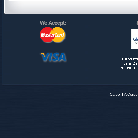
Carver PA Corpo