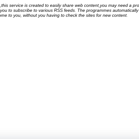
his service is created to easily share web content,you may need a pro
ou to subscribe to various RSS feeds. The programmes automatically g
come to you, without you having to check the sites for new content.