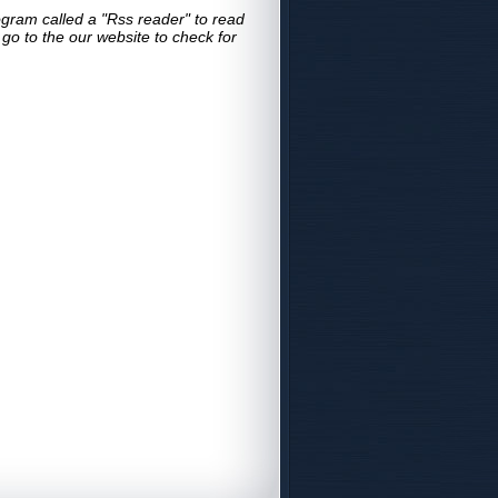
gram called a "Rss reader" to read
o to the our website to check for