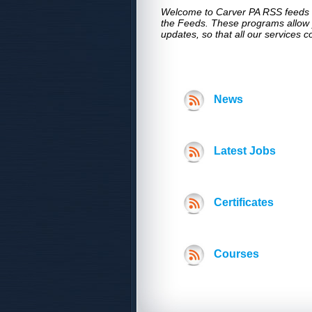
Welcome to Carver PA RSS feeds ,t
the Feeds. These programs allow y
updates, so that all our services 
News
Latest Jobs
Certificates
Courses