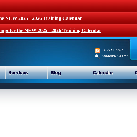
the NEW 2025 - 2026 Training Calendar
mputer the NEW 2025 - 2026 Training Calendar
RSS Submit
Website Search