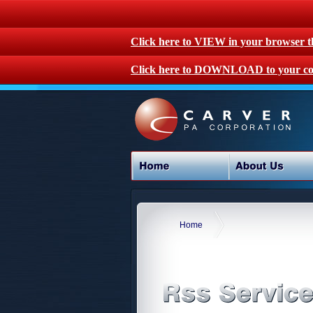
Click here to VIEW in your browser 
Click here to DOWNLOAD to your co
Home