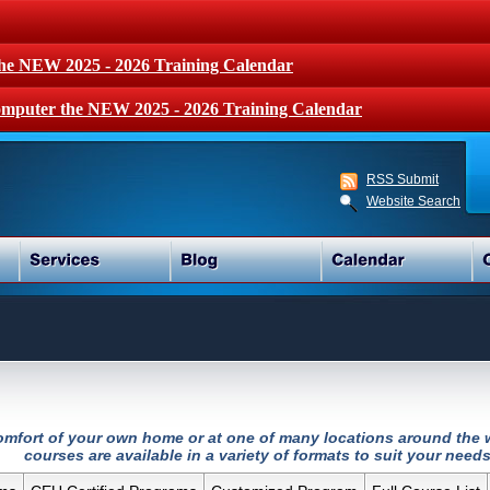
the NEW 2025 - 2026 Training Calendar
mputer the NEW 2025 - 2026 Training Calendar
RSS Submit
Website Search
 comfort of your own home or at one of many locations around the w
courses are available in a variety of formats to suit your needs