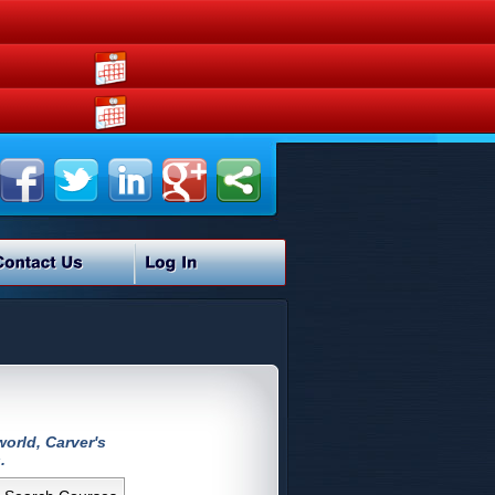
orld, Carver's
.