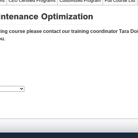
ams
CEU Certified Programs
Customized Program
Full Course List
ning course please contact our training coordinator Tara Doid
ou.