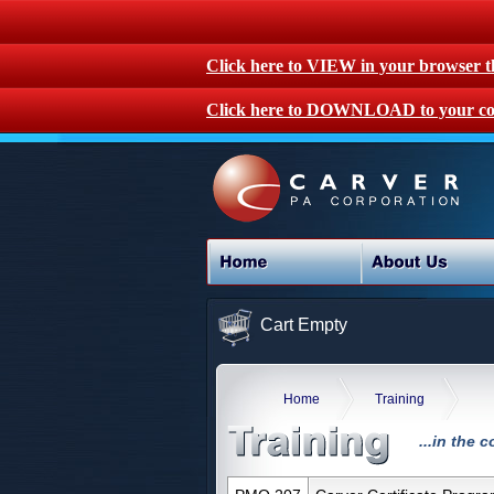
Click here to VIEW in your browser 
Click here to DOWNLOAD to your co
Cart Empty
Home
Training
...in the