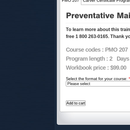
PMO 207
Carver Certificate Progr
To learn more about this trai
free 1 800 263-0165. Thank y
Course codes :
PMO 207
Program length :
2
Days
Workbook price :
$99.00
Select the format for your course:
*