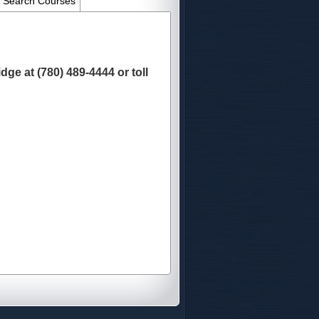
Search Courses
ge at (780) 489-4444 or toll