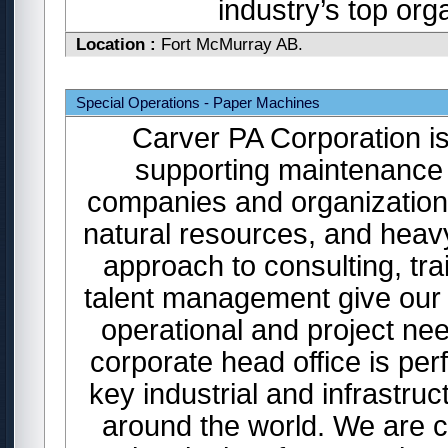
industry’s top or
Location :
Fort McMurray AB.
Special Operations - Paper Machines
Carver PA Corporation is
supporting maintenance 
companies and organizations
natural resources, and heavy
approach to consulting, tr
talent management give our c
operational and project n
corporate head office is per
key industrial and infrastr
around the world. We are cu