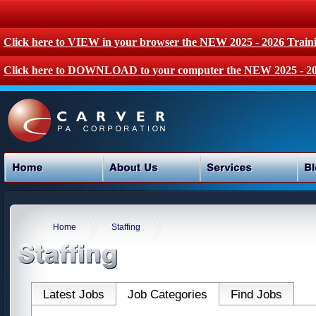
Click here to VIEW in your browser the NEW 2025 - 2026 Train
Click here to DOWNLOAD to your computer the NEW 2025 - 20
Home
Staffing
Latest Jobs
Job Categories
Find Jobs