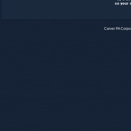
Carver PA Corpo