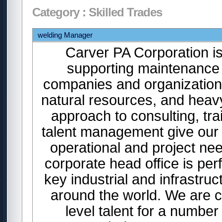
Category : Skilled Trades
welding Manager
Carver PA Corporation is
supporting maintenance 
companies and organizations
natural resources, and heavy
approach to consulting, tr
talent management give our c
operational and project n
corporate head office is per
key industrial and infrastr
around the world. We are cu
level talent for a number