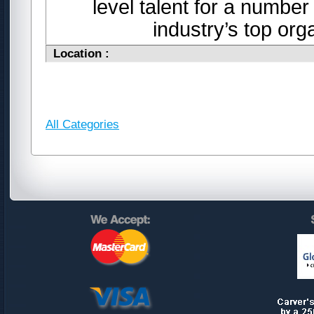
level talent for a number
industry’s top or
Location :
All Categories