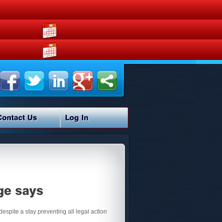
despite a stay preventing all legal action