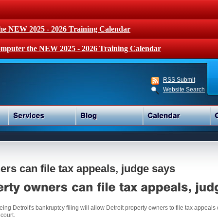
the NEW 2025 - 2026 Training Calendar
mputer the NEW 2025 - 2026 Training Calendar
RSS Submit
Website Search
ers can file tax appeals, judge says
ng Detroit's bankruptcy filing will allow Detroit property owners to file tax appeals 
 court.