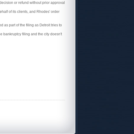
decision or refund without prior approval
ehalf of its clients, and Rhodes' order
as part of the filing as Detroit tries to
e bankruptcy filing and the city doesn't