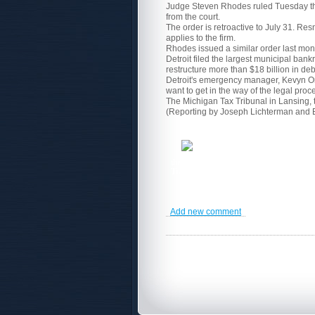
Judge Steven Rhodes ruled Tuesday that 
from the court.
The order is retroactive to July 31. Res
applies to the firm.
Rhodes issued a similar order last mont
Detroit filed the largest municipal bankr
restructure more than $18 billion in deb
Detroit's emergency manager, Kevyn Orr, 
want to get in the way of the legal pro
The Michigan Tax Tribunal in Lansing, th
(Reporting by Joseph Lichterman and 
The Carver
the world. Carver PA Corporation is a mul
Training
programs,
Consulting Services
Add new comment