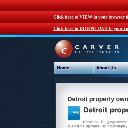
Click here to VIEW in your browser 
Click here to DOWNLOAD to your co
Detroit property own
06Aug
(Reuters) - The judge overseei
against the city while it is in bankruptcy