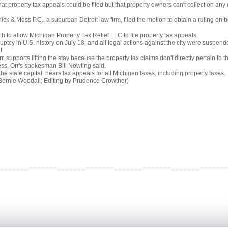
property tax appeals could be filed but that property owners can't collect on any 
nick & Moss P.C., a suburban Detroit law firm, filed the motion to obtain a ruling on b
h to allow Michigan Property Tax Relief LLC to file property tax appeals.
uptcy in U.S. history on July 18, and all legal actions against the city were suspended 
t.
supports lifting the stay because the property tax claims don't directly pertain to th
cess, Orr's spokesman Bill Nowling said.
e state capital, hears tax appeals for all Michigan taxes, including property taxes.
Bernie Woodall; Editing by Prudence Crowther)
 news team is determined to keep you up to date with the latest business news from all around
ti-disciplinary company which provides a number of
Industrial
and
Recruitment Services
on a global scale.