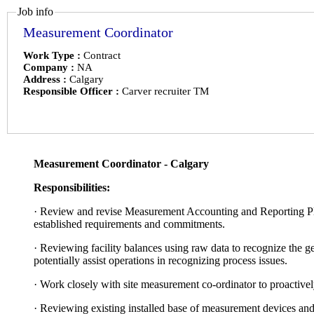
Job info
Measurement Coordinator
Work Type :
Contract
Company :
NA
Address :
Calgary
Responsible Officer :
Carver recruiter TM
Measurement Coordinator - Calgary
Responsibilities:
·
Review and revise Measurement Accounting and Reporting Plan 
established requirements and commitments.
·
Reviewing facility balances using raw data to recognize the g
potentially assist operations in recognizing process issues.
·
Work closely with site measurement co-ordinator to proactivel
·
Reviewing existing installed base of measurement devices and 