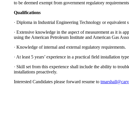
to be deemed exempt from government regulatory requirements
Qualifications
·
Diploma in Industrial Engineering Technology or equivalent su
·
Extensive knowledge in the aspect of measurement as it is appli
using the American Petroleum Institute and American Gas Assoc
·
Knowledge of internal and external regulatory requirements.
·
At least 5 years’ experience in a practical field installation ty
·
Skill set from this experience shall include the ability to trou
installations proactively.
Interested Candidates please forward resume to
tmarshall@carv