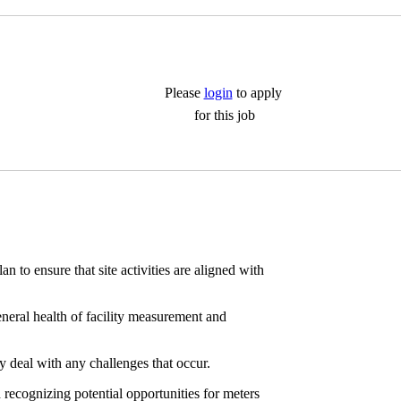
Please
login
to apply
for this job
to ensure that site activities are aligned with
eneral health of facility measurement and
y deal with any challenges that occur.
recognizing potential opportunities for meters