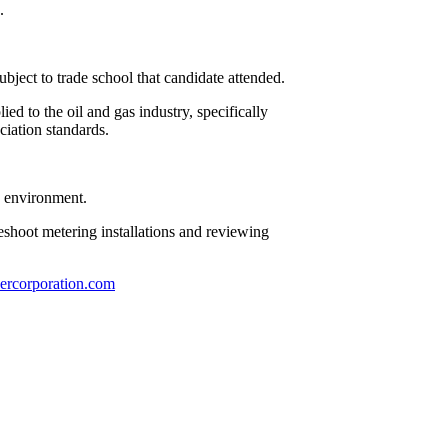
.
bject to trade school that candidate attended.
ed to the oil and gas industry, specifically
iation standards.
pe environment.
bleshoot metering installations and reviewing
ercorporation.com