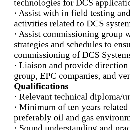
technologies for DCS applicati
·
Assist with in field testing a
activities related to DCS syste
·
Assist commissioning group w
strategies and schedules to ensu
commissioning of DCS System
·
Liaison and provide direction
group, EPC companies, and ven
Qualifications
·
Relevant technical diploma/un
·
Minimum of ten years related 
preferably oil and gas environm
·
Sound understanding and pract