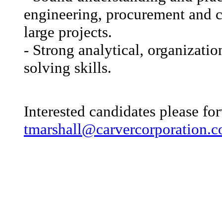
engineering, procurement and c
large projects.
- Strong analytical, organizati
solving skills.
Interested candidates please fo
tmarshall@carvercorporation.