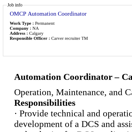
Job info
OMCP Automation Coordinator
Work Type :
Permanent
Company :
NA
Address :
Calgary
Responsible Officer :
Carver recruiter TM
Automation Coordinator – Ca
Operation, Maintenance, and Ca
Responsibilities
·
Provide technical and operatio
development of a DCS and assist